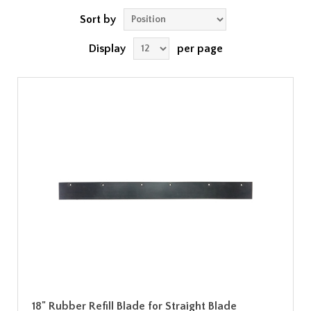
Sort by
Display
per page
18" Rubber Refill Blade for Straight Blade