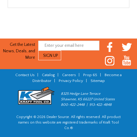
Get the Latest
News, Deals, and
More
Contact Us
|
Catalog
|
Careers
|
Prop 65
|
Become a
Distributor
|
Privacy Policy
|
Sitemap
8325 Hedge Lane Terrace
Shawnee, KS 66227 United States
800-422-2448 | 913-422-4848
Copyright © 2026 Dealer Source. All rights reserved. All product
names on this website are registered trademarks of Kraft Tool
Co.®