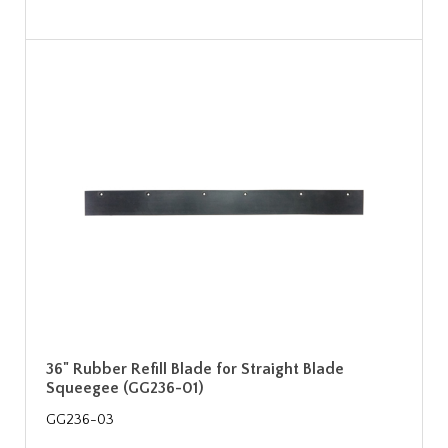
36" Rubber Refill Blade for Straight Blade
Squeegee (GG236-01)
GG236-03