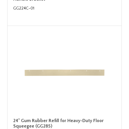
GG224C-01
24" Gum Rubber Refill for Heavy-Duty Floor
Squeegee (GG285)