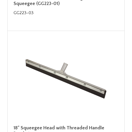
Squeegee (GG223-01)
GG223-03
18" Squeegee Head with Threaded Handle