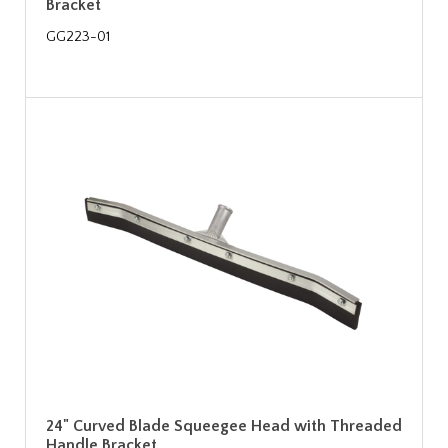
Bracket
GG223-01
24" Curved Blade Squeegee Head with Threaded
Handle Bracket