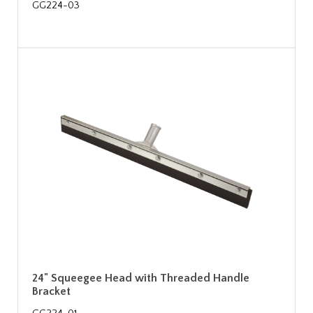
GG224-03
24" Squeegee Head with Threaded Handle
Bracket