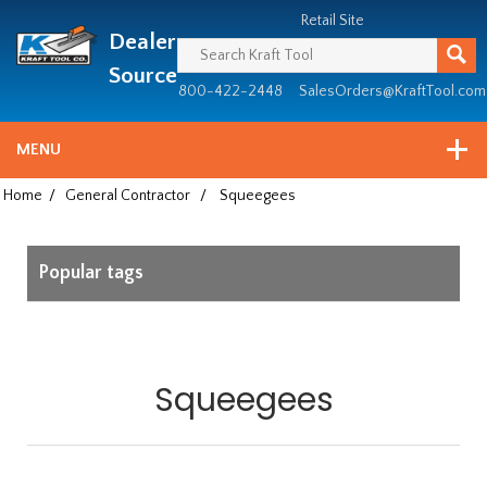
Header
Manufacturing
Retail Site
Dealer
since
1981
Source
800-422-2448
SalesOrders@KraftTool.com
MENU
Home
/
General Contractor
/
Squeegees
Popular tags
Squeegees