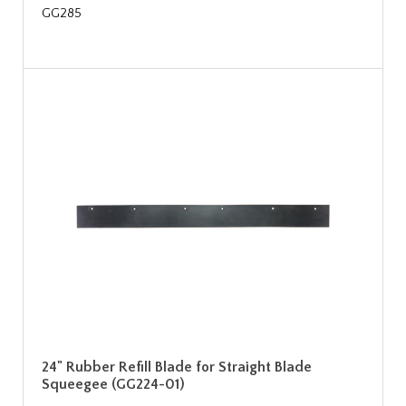
GG285
24" Rubber Refill Blade for Straight Blade
Squeegee (GG224-01)