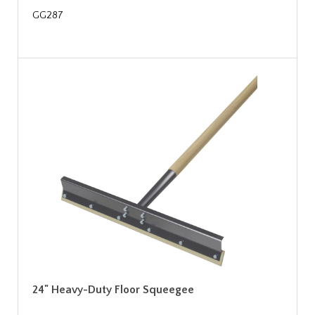
GG287
24" Heavy-Duty Floor Squeegee