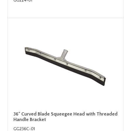
GG224-01
36" Curved Blade Squeegee Head with Threaded
Handle Bracket
GG236C-01