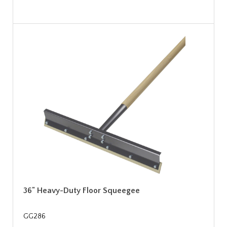
36" Heavy-Duty Floor Squeegee
GG286