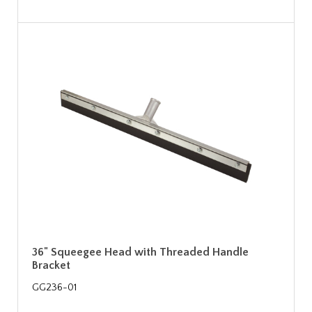
36" Squeegee Head with Threaded Handle
Bracket
GG236-01