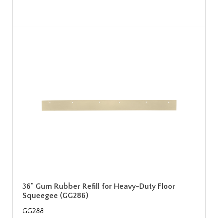
36" Gum Rubber Refill for Heavy-Duty Floor
Squeegee (GG286)
GG288