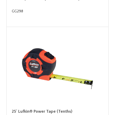
GG298
25' Lufkin® Power Tape (Tenths)