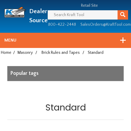
Header
Manufacturing
Retail Site
Dealer
since
1981
Source
800-422-2448
SalesOrders@KraftTool.com
MENU
Home
/
Masonry
/
Brick Rules and Tapes
/
Standard
Popular tags
Standard