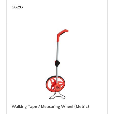
GG283
Walking Tape / Measuring Wheel (Metric)