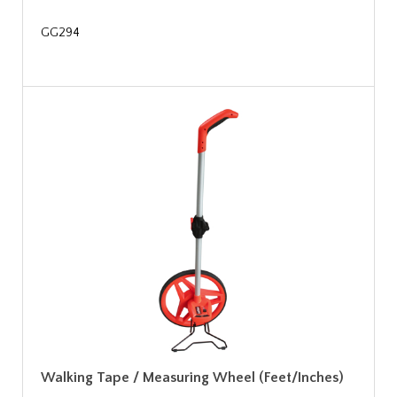
GG294
Walking Tape / Measuring Wheel (Feet/Inches)