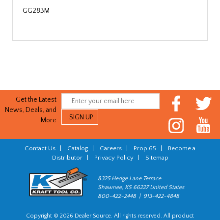
GG283M
Get the Latest
News, Deals, and
More
Contact Us
|
Catalog
|
Careers
|
Prop 65
|
Become a
Distributor
|
Privacy Policy
|
Sitemap
8325 Hedge Lane Terrace
Shawnee, KS 66227 United States
800-422-2448 | 913-422-4848
Copyright © 2026 Dealer Source. All rights reserved. All product