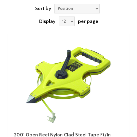
Sort by
Display
per page
200' Open Reel Nylon Clad Steel Tape Ft/In