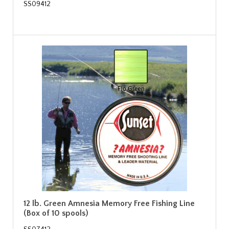
SS09412
12 lb. Green Amnesia Memory Free Fishing Line
(Box of 10 spools)