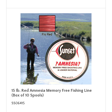
15 lb. Red Amnesia Memory Free Fishing Line
(Box of 10 Spools)
SS06415