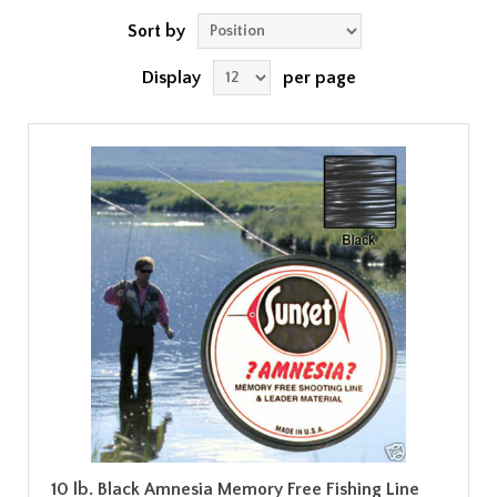
Sort by
Display
per page
10 lb. Black Amnesia Memory Free Fishing Line