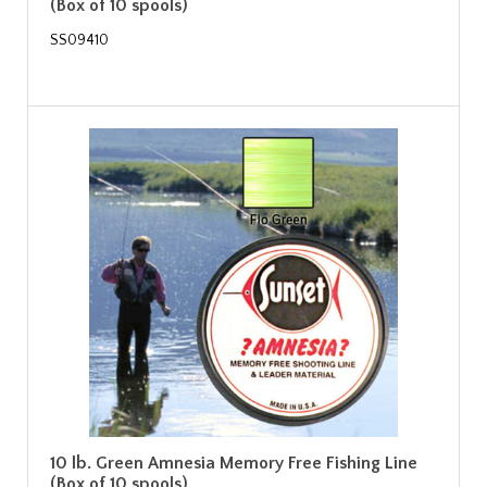
(Box of 10 spools)
SS09410
10 lb. Green Amnesia Memory Free Fishing Line
(Box of 10 spools)