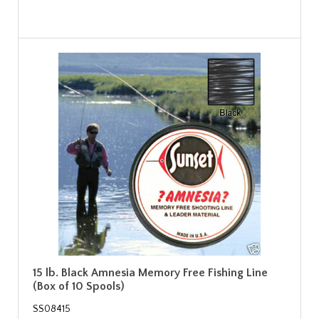
15 lb. Black Amnesia Memory Free Fishing Line
(Box of 10 Spools)
SS08415