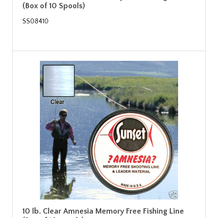
(Box of 10 Spools)
SS08410
10 lb. Clear Amnesia Memory Free Fishing Line