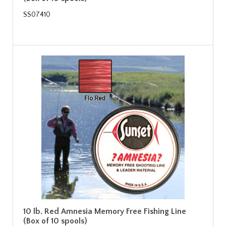
SS07410
10 lb. Red Amnesia Memory Free Fishing Line
(Box of 10 spools)