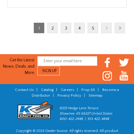
1
2
3
4
5
Get the Latest
News, Deals, and
More
Contact Us
|
Catalog
|
Careers
|
Prop 65
|
Become a
Distributor
|
Privacy Policy
|
Sitemap
8325 Hedge Lane Terrace
Shawnee, KS 66227 United States
800-422-2448 | 913-422-4848
Copyright © 2026 Dealer Source. All rights reserved. All product