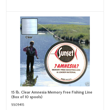
15 lb. Clear Amnesia Memory Free Fishing Line
(Box of 10 spools)
SS09415