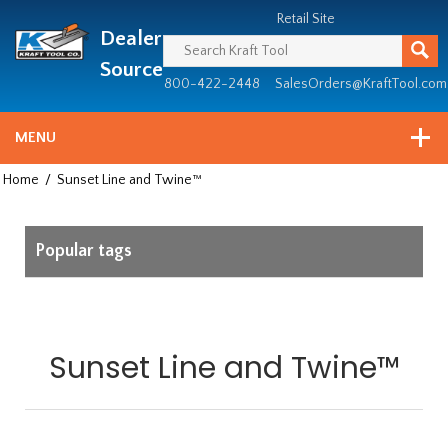
Header
Manufacturing
Retail Site
Dealer
since
1981
Source
800-422-2448
SalesOrders@KraftTool.com
MENU
Home
/
Sunset Line and Twine™
Popular tags
Sunset Line and Twine™