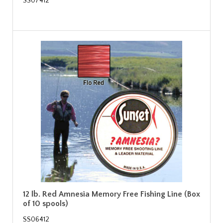
SS07412
12 lb. Red Amnesia Memory Free Fishing Line (Box
of 10 spools)
SS06412