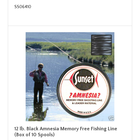
SS06410
12 lb. Black Amnesia Memory Free Fishing Line
(Box of 10 Spools)