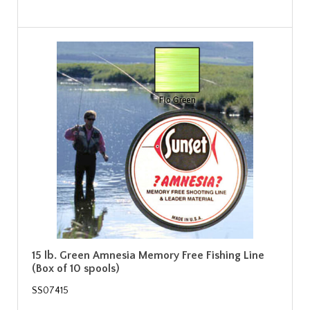
15 lb. Green Amnesia Memory Free Fishing Line
(Box of 10 spools)
SS07415