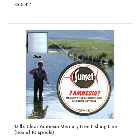
SS08412
12 lb. Clear Amnesia Memory Free Fishing Line
(Box of 10 spools)