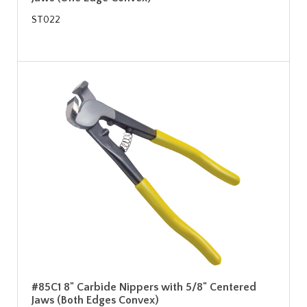
ST022
#85C1 8" Carbide Nippers with 5/8" Centered
Jaws (Both Edges Convex)