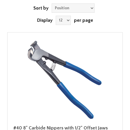
Sort by
Display
per page
#40 8" Carbide Nippers with 1/2" Offset Jaws