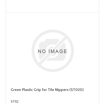
Green Plastic Grip for Tile Nippers (ST020)
ST112