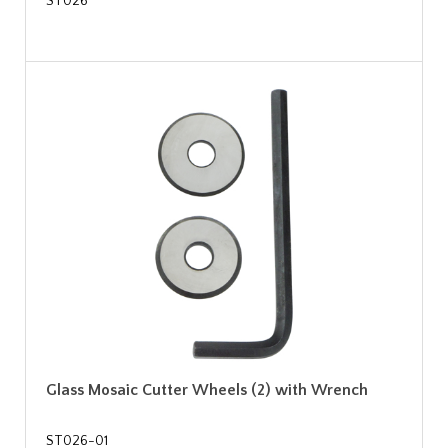
ST026
Glass Mosaic Cutter Wheels (2) with Wrench
ST026-01