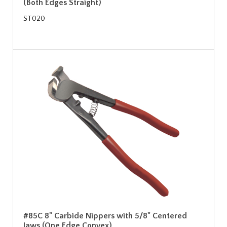
(Both Edges Straight)
ST020
#85C 8" Carbide Nippers with 5/8" Centered
Jaws (One Edge Convex)