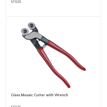
ST025
Glass Mosaic Cutter with Wrench