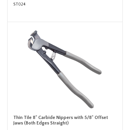
ST024
Thin Tile 8" Carbide Nippers with 5/8" Offset
Jaws (Both Edges Straight)