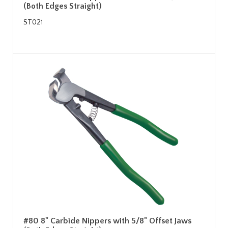
(Both Edges Straight)
ST021
#80 8" Carbide Nippers with 5/8" Offset Jaws