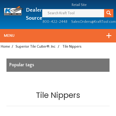
Header
Manufacturing
Retail Site
Dealer
since
1981
Source
800-422-2448
SalesOrders@KraftTool.com
MENU
Home
/
Superior Tile Cutter®, Inc
/
Tile Nippers
Popular tags
Tile Nippers