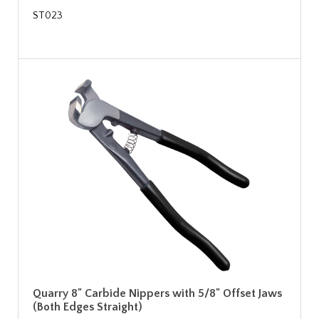
ST023
Quarry 8" Carbide Nippers with 5/8" Offset Jaws
(Both Edges Straight)