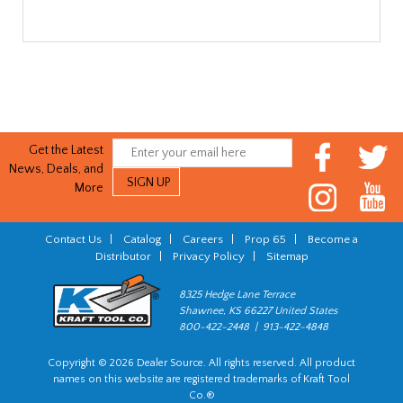
Get the Latest
News, Deals, and
More
Contact Us
|
Catalog
|
Careers
|
Prop 65
|
Become a
Distributor
|
Privacy Policy
|
Sitemap
8325 Hedge Lane Terrace
Shawnee, KS 66227 United States
800-422-2448 | 913-422-4848
Copyright © 2026 Dealer Source. All rights reserved. All product
names on this website are registered trademarks of Kraft Tool
Co.®