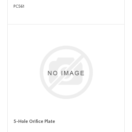
PC561
5-Hole Orifice Plate