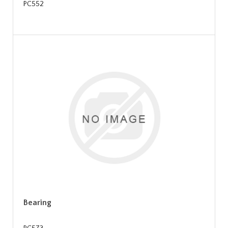
PC552
Bearing