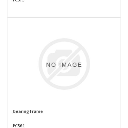
PC573
Bearing Frame
PC564