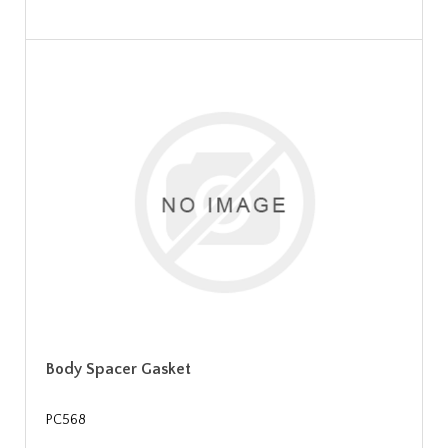
Body Spacer Gasket
PC568