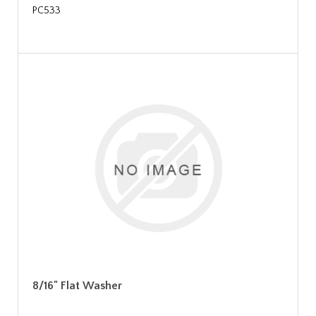
PC533
8/16" Flat Washer