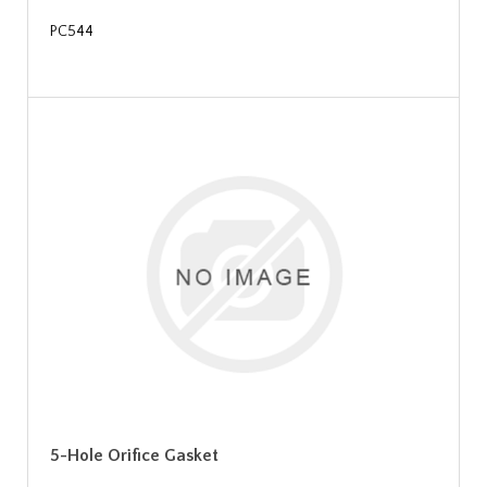
PC544
5-Hole Orifice Gasket