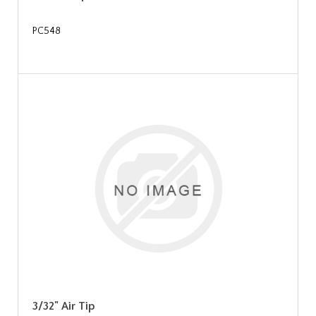
PC548
3/32" Air Tip