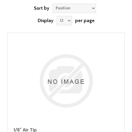
Sort by
Display
per page
1/8" Air Tip