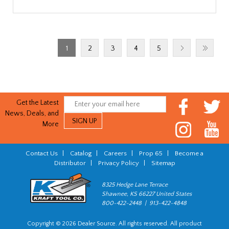
1
2
3
4
5
Get the Latest
News, Deals, and
More
Contact Us
|
Catalog
|
Careers
|
Prop 65
|
Become a
Distributor
|
Privacy Policy
|
Sitemap
8325 Hedge Lane Terrace
Shawnee, KS 66227 United States
800-422-2448 | 913-422-4848
Copyright © 2026 Dealer Source. All rights reserved. All product