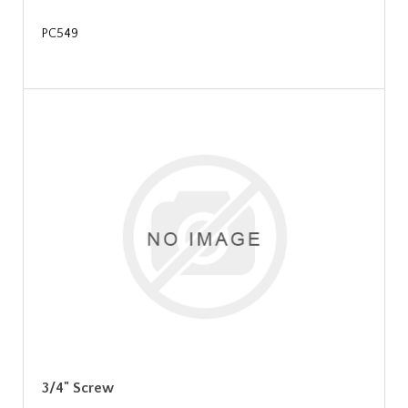
PC549
3/4" Screw