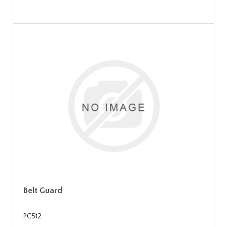
Belt Guard
PC512