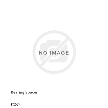
Bearing Spacer
PC574