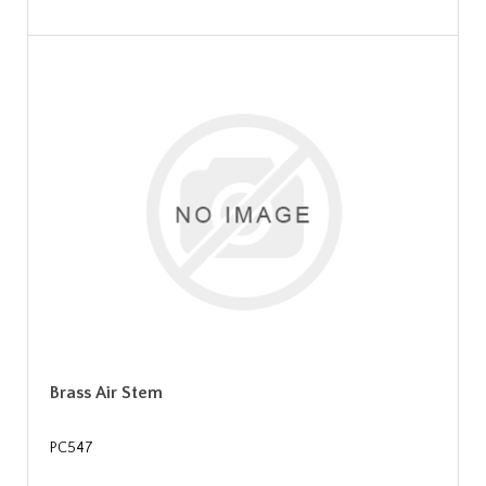
Brass Air Stem
PC547