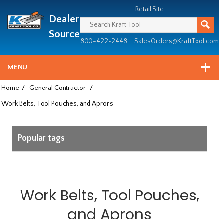
Header
Manufacturing
Retail Site
Dealer
since
1981
Source
800-422-2448
SalesOrders@KraftTool.com
MENU
Home
/
General Contractor
/
Work Belts, Tool Pouches, and Aprons
Popular tags
Work Belts, Tool Pouches,
and Aprons