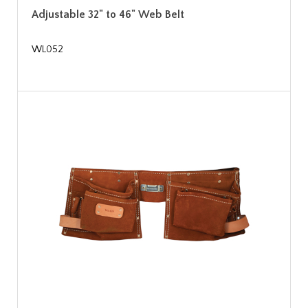
Adjustable 32" to 46" Web Belt
WL052