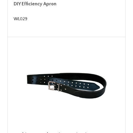
DIY Efficiency Apron
WL029