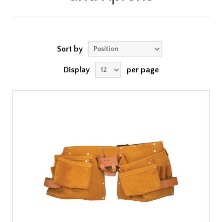
Sort by
Display
per page