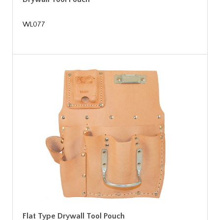
WL077
Flat Type Drywall Tool Pouch