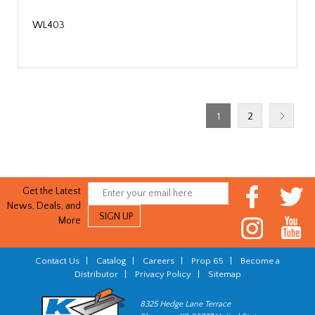
WL403
1
2
Get the Latest
News, Deals, and
More
Contact Us
|
Catalog
|
Careers
|
Prop 65
|
Become a
Distributor
|
Privacy Policy
|
Sitemap
8325 Hedge Lane Terrace