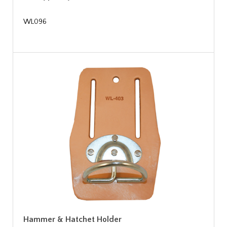
WL096
Hammer & Hatchet Holder