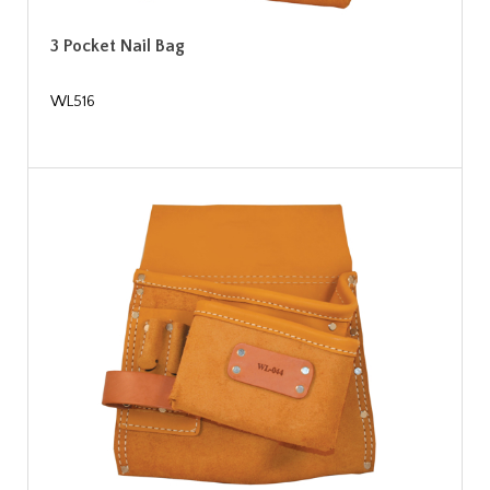
3 Pocket Nail Bag
WL516