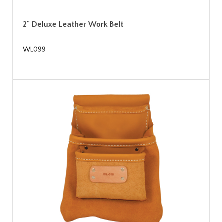
2" Deluxe Leather Work Belt
WL099