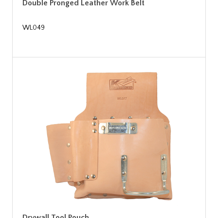
Double Pronged Leather Work Belt
WL049
Drywall Tool Pouch