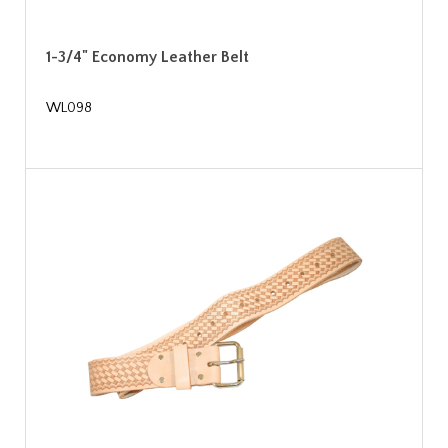
1-3/4" Economy Leather Belt
WL098