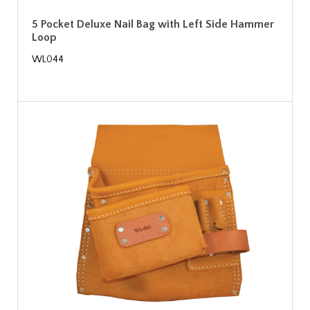
5 Pocket Deluxe Nail Bag with Left Side Hammer
Loop
WL044