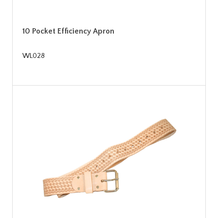
10 Pocket Efficiency Apron
WL028