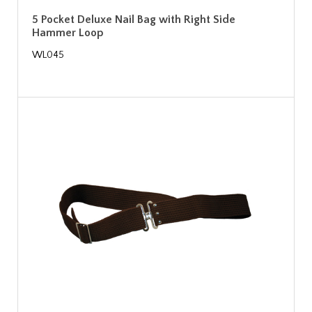
5 Pocket Deluxe Nail Bag with Right Side
Hammer Loop
WL045