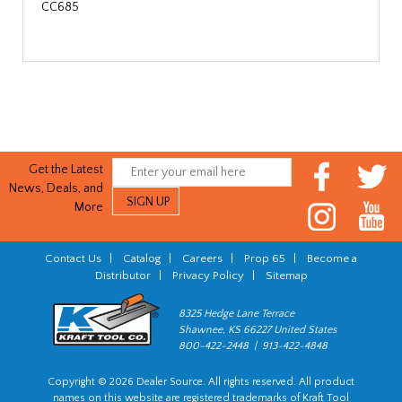
CC685
Get the Latest
News, Deals, and
More
Contact Us
|
Catalog
|
Careers
|
Prop 65
|
Become a
Distributor
|
Privacy Policy
|
Sitemap
8325 Hedge Lane Terrace
Shawnee, KS 66227 United States
800-422-2448 | 913-422-4848
Copyright © 2026 Dealer Source. All rights reserved. All product
names on this website are registered trademarks of Kraft Tool