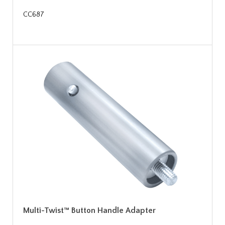
CC687
Multi-Twist™ Button Handle Adapter