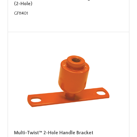
(2-Hole)
GF11401
Multi-Twist™ 2-Hole Handle Bracket