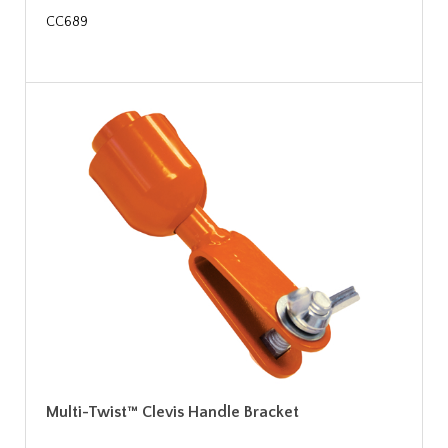
CC689
Multi-Twist™ Clevis Handle Bracket