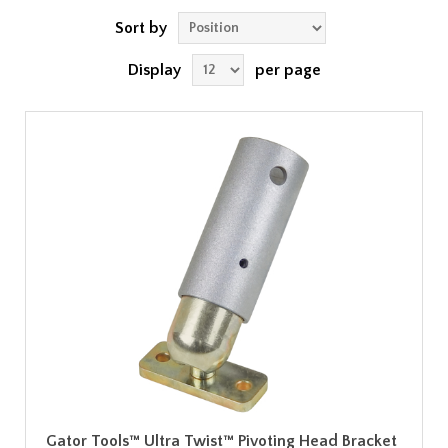
Sort by
Display
per page
Gator Tools™ Ultra Twist™ Pivoting Head Bracket