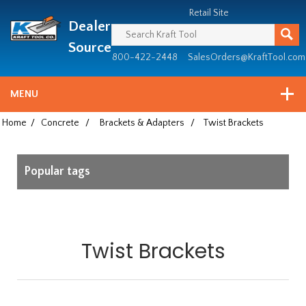
Header
Manufacturing
Retail Site
Dealer
since
1981
Source
800-422-2448
SalesOrders@KraftTool.com
MENU
Home
/
Concrete
/
Brackets & Adapters
/
Twist Brackets
Popular tags
Twist Brackets