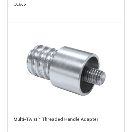
CC686
Multi-Twist™ Threaded Handle Adapter