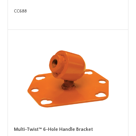
CC688
Multi-Twist™ 6-Hole Handle Bracket