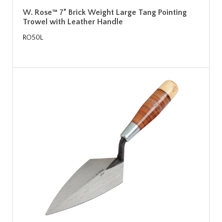
W. Rose™ 7” Brick Weight Large Tang Pointing
Trowel with Leather Handle
RO50L