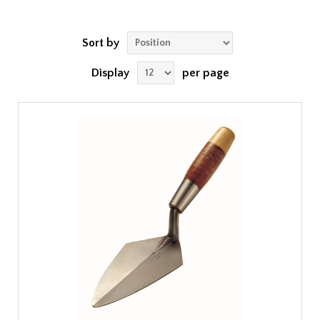
Sort by
Display
per page