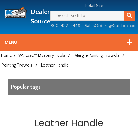
Header
Manufacturing
Retail Site
Dealer
since
1981
Source
800-422-2448
SalesOrders@KraftTool.com
MENU
Home
/
W. Rose™ Masonry Tools
/
Margin/Pointing Trowels
/
Pointing Trowels
/
Leather Handle
Popular tags
Leather Handle