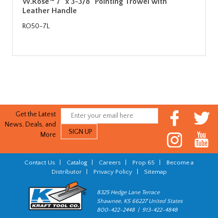
W.Rose™ 7" x 3-3/8" Pointing Trowel with
Leather Handle
RO50-7L
Get the Latest
News, Deals, and
More
Contact Us
|
Catalog
|
Careers
|
Prop 65
|
Become a
Distributor
|
Privacy Policy
|
Sitemap
8325 Hedge Lane Terrace
Shawnee, KS 66227 United States
800-422-2448 | 913-422-4848