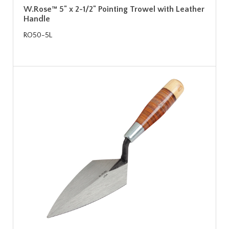
W.Rose™ 5" x 2-1/2" Pointing Trowel with Leather
Handle
RO50-5L