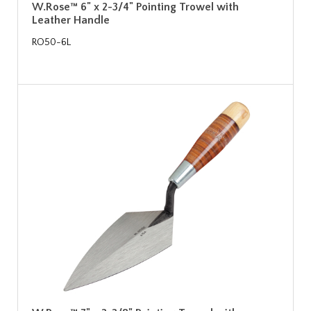
W.Rose™ 6" x 2-3/4" Pointing Trowel with
Leather Handle
RO50-6L