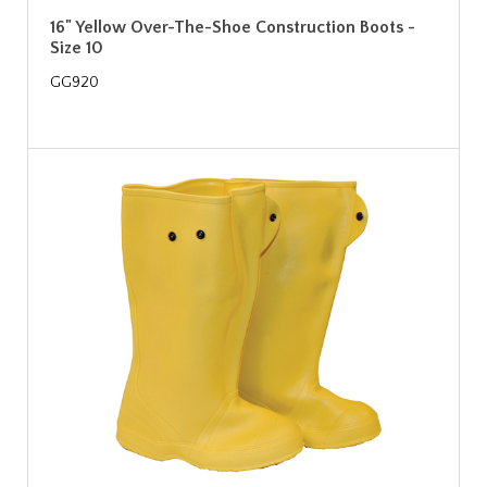
16" Yellow Over-The-Shoe Construction Boots -
Size 10
GG920