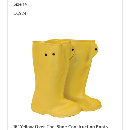
Size 14
GG924
16" Yellow Over-The-Shoe Construction Boots -