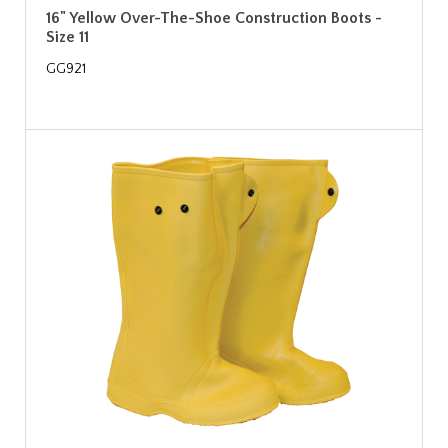
16" Yellow Over-The-Shoe Construction Boots -
Size 11
GG921