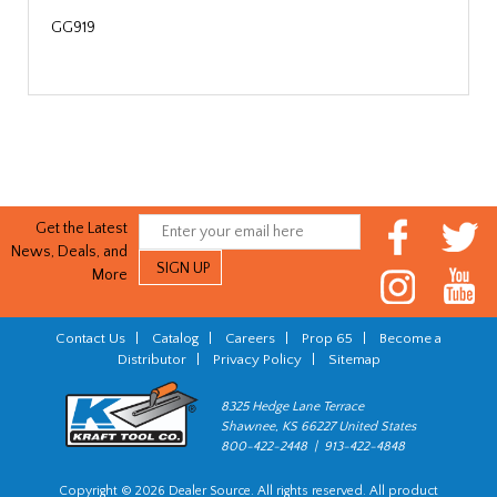
GG919
Get the Latest
News, Deals, and
More
Contact Us
|
Catalog
|
Careers
|
Prop 65
|
Become a
Distributor
|
Privacy Policy
|
Sitemap
8325 Hedge Lane Terrace
Shawnee, KS 66227 United States
800-422-2448 | 913-422-4848
Copyright © 2026 Dealer Source. All rights reserved. All product