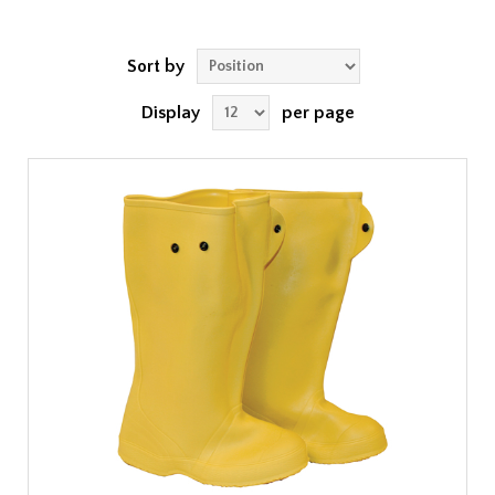
Sort by
Display
per page