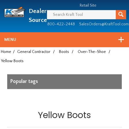
Header
Manufacturing
Retail Site
Dealer
since
1981
Source
800-422-2448
SalesOrders@KraftTool.com
MENU
Home
/
General Contractor
/
Boots
/
Over-The-Shoe
/
Yellow Boots
Popular tags
Yellow Boots