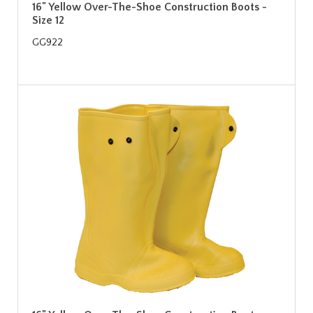
16" Yellow Over-The-Shoe Construction Boots -
Size 12
GG922