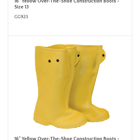
16" Yellow Over-The-Shoe Construction Boots -
Size 13
GG923
16" Yellow Over-The-Shoe Construction Boots -