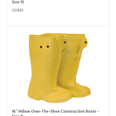
Size 15
GG925
16" Yellow Over-The-Shoe Construction Boots -