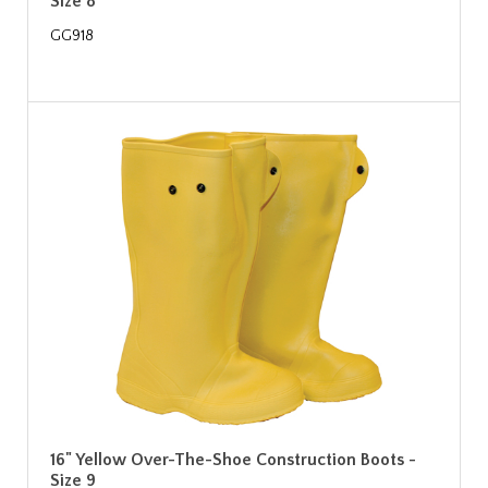
Size 8
GG918
16" Yellow Over-The-Shoe Construction Boots -
Size 9